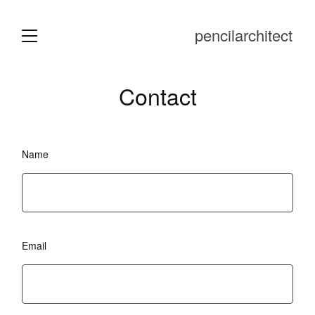
pencilarchitect
Contact
Name
Email