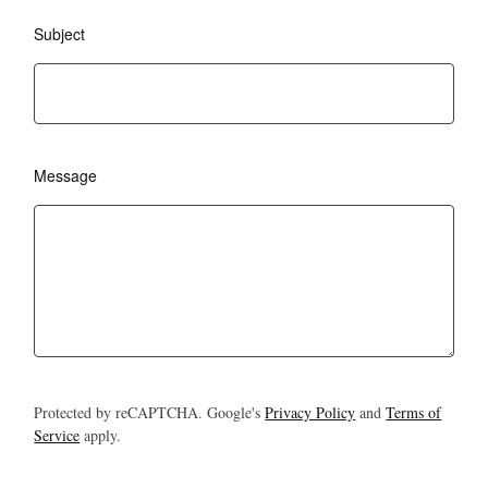
Subject
Message
Protected by reCAPTCHA. Google's
Privacy Policy
and
Terms of
Service
apply.